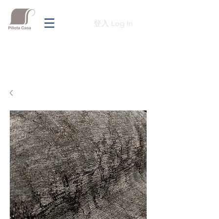
登入 Log In