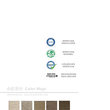
色彩系列 ​Color Ways
採購布樣請備註色號 · 批染布料具些微色差屬正常現象