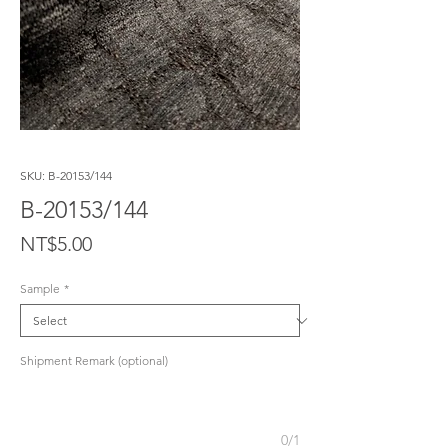
SKU: B-20153/144
B-20153/144
Price
NT$5.00
Sample
*
Shipment Remark (optional)
0/1