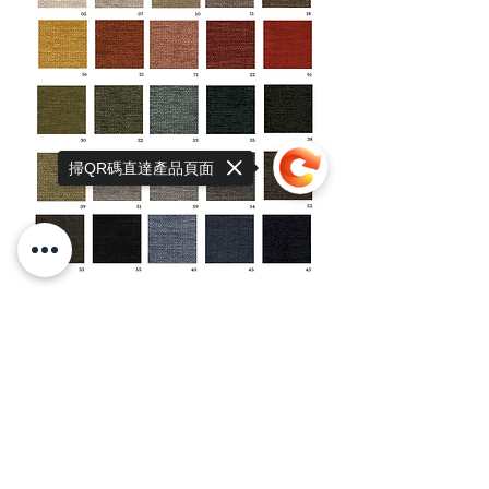
掃QR碼直達產品頁面
Sorry, the checkout page does not
support sharing
Copied to clipboard