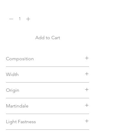
Quantity
*
Add to Cart
Composition
32%PL 22%PC 46%VI
Width
140
Origin
Italy
Martindale
>50000
Light Fastness
6-7