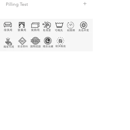
Pilling Test
4-5