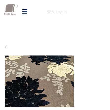
登入 Log In