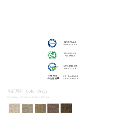
色彩系列 ​Color Ways
採購布樣請備註色號 · 批染布料具些微色差屬正常現象