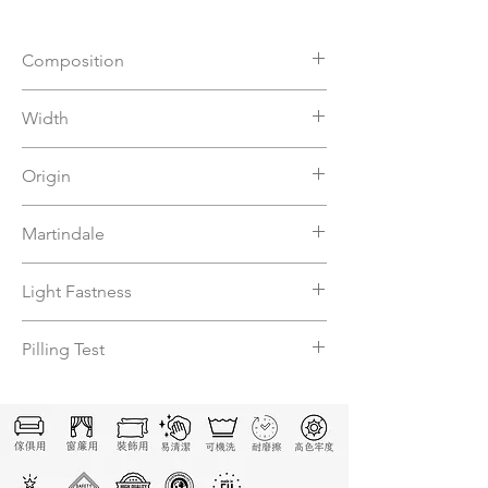
Composition
81%VI 19%PL
Width
140
Origin
Italy
Martindale
20000
Light Fastness
≧4
Pilling Test
4