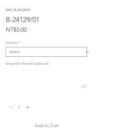
SKU: B-24129/01
B-24129/01
Price
NT$5.00
Sample
*
Shipment Remark (optional)
0/1
Quantity
*
Add to Cart