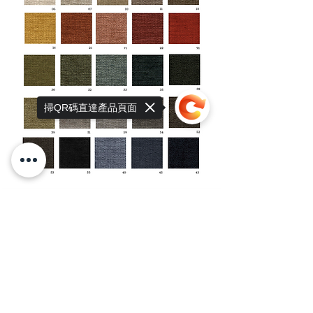
掃QR碼直達產品頁面
Sorry, the checkout page does not
support sharing
Copied to clipboard