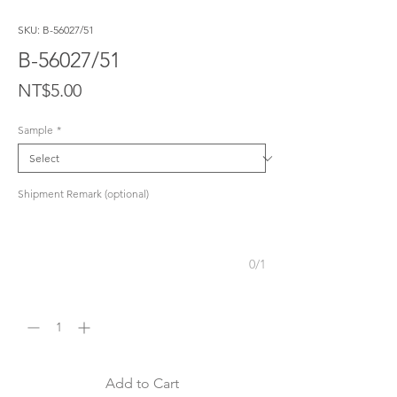
SKU: B-56027/51
B-56027/51
Price
NT$5.00
Sample
*
Shipment Remark (optional)
0/1
Quantity
*
Add to Cart