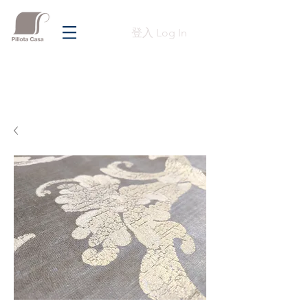
登入 Log In