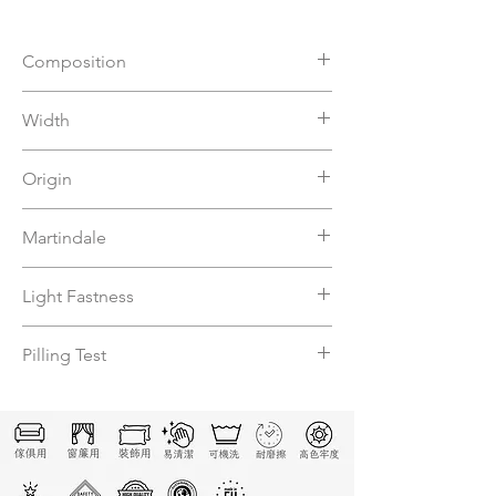
Composition
57%VI 31%CO 12%PL
Width
140
Origin
Italy
Martindale
15000
Light Fastness
4-5
Pilling Test
5