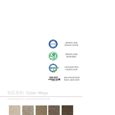
色彩系列 ​Color Ways
採購布樣請備註色號 · 批染布料具些微色差屬正常現象