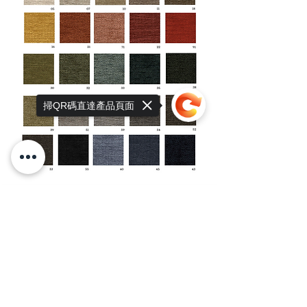
掃QR碼直達產品頁面
Sorry, the checkout page does not
support sharing
Copied to clipboard