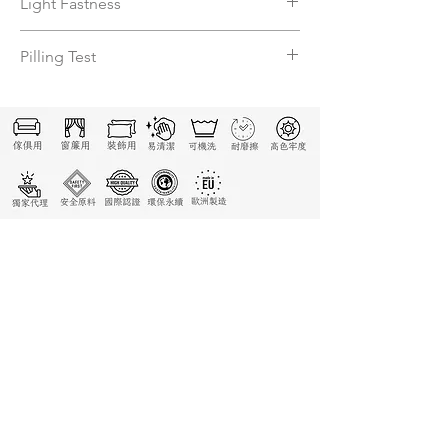
Light Fastness
5
Pilling Test
5