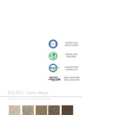
色彩系列 ​Color Ways
採購布樣請備註色號 · 批染布料具些微色差屬正常現象