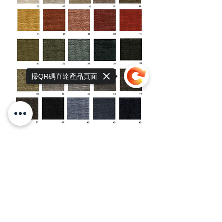
掃QR碼直達產品頁面
Sorry, the checkout page does not
support sharing
Copied to clipboard