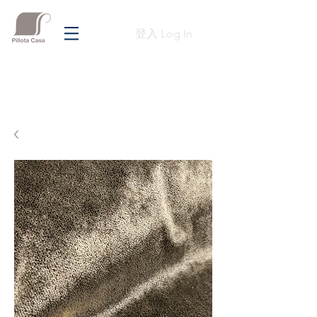
登入 Log In