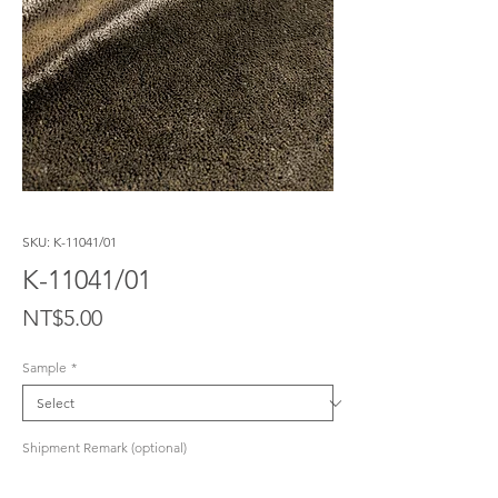
SKU: K-11041/01
K-11041/01
Price
NT$5.00
Sample
*
Shipment Remark (optional)