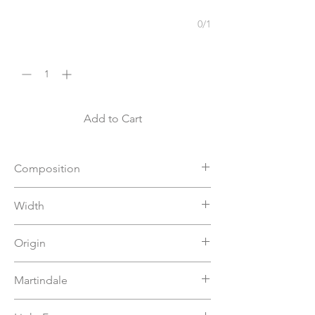
0/1
Quantity
*
Add to Cart
Composition
94%VI 6%PL
Width
140
Origin
Italy
Martindale
>80000