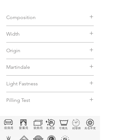
Composition
56%VI 44%PL
Width
140
Origin
Italy
Martindale
7500
Light Fastness
N
Pilling Test
N