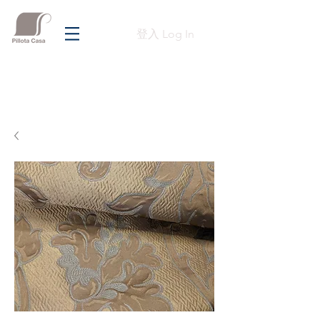
登入 Log In