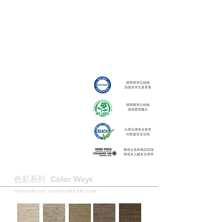
色彩系列 ​Color Ways
採購布樣請備註色號 · 批染布料具些微色差屬正常現象