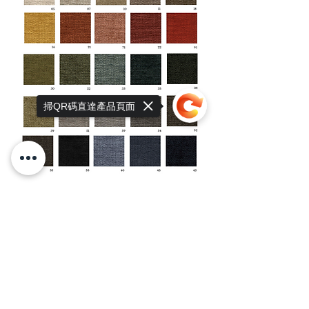
掃QR碼直達產品頁面
Sorry, the checkout page does not
support sharing
Copied to clipboard