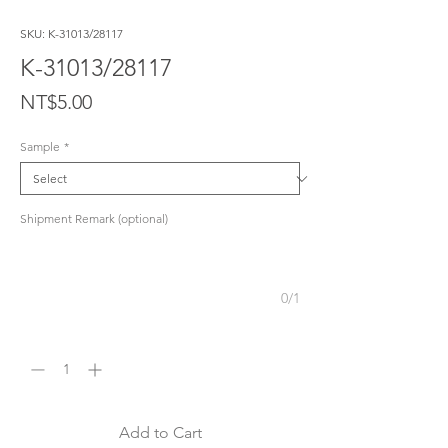
SKU: K-31013/28117
K-31013/28117
Price
NT$5.00
Sample
*
Shipment Remark (optional)
0/1
Quantity
*
Add to Cart