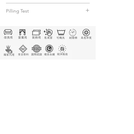
4-3/4
Pilling Test
N