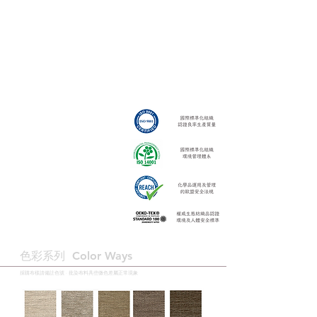
色彩系列 ​Color Ways
採購布樣請備註色號 · 批染布料具些微色差屬正常現象