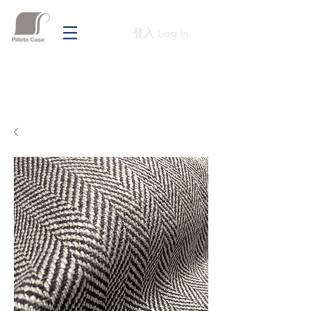
登入 Log In