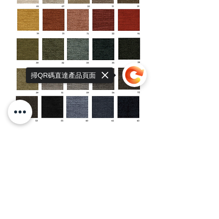
掃QR碼直達產品頁面
Sorry, the checkout page does not
support sharing
Copied to clipboard