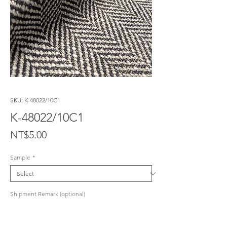
SKU: K-48022/10C1
K-48022/10C1
Price
NT$5.00
Sample
*
Shipment Remark (optional)