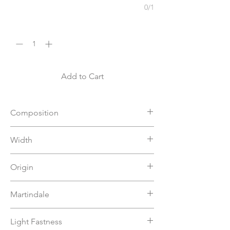
0/1
Quantity
*
Add to Cart
Composition
65%AC 35%PES
Width
140
Origin
Turkey
Martindale
50000
Light Fastness